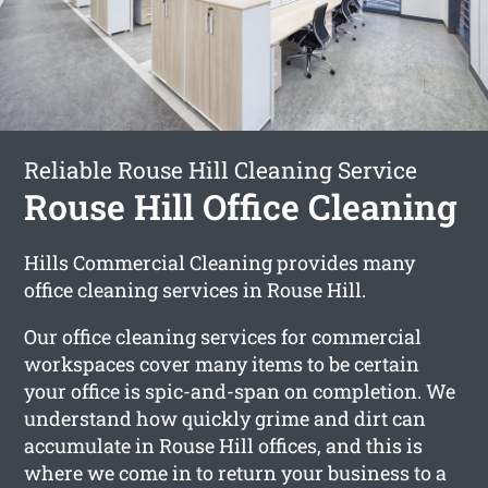
Reliable Rouse Hill Cleaning Service
Rouse Hill Office Cleaning
Hills Commercial Cleaning provides many
office cleaning services in Rouse Hill.
Our office cleaning services for commercial
workspaces cover many items to be certain
your office is spic-and-span on completion. We
understand how quickly grime and dirt can
accumulate in Rouse Hill offices, and this is
where we come in to return your business to a