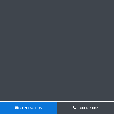
CONTACT US
1300 137 062