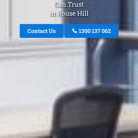
Can Trust
in Rouse Hill
Contact Us
1300 137 062