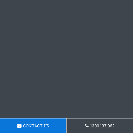
CONTACT US
1300 137 062