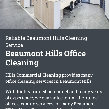
Reliable Beaumont Hills Cleaning
Service
Beaumont Hills Office
Cleaning
Hills Commercial Cleaning provides many
office cleaning services in Beaumont Hills.
With highly trained personnel and many years
of experience, we guarantee top-of-the-range
office cleaning services for many Beaumont