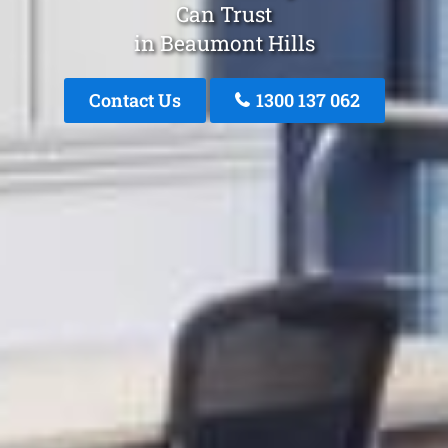
Can Trust
in Beaumont Hills
Contact Us
1300 137 062