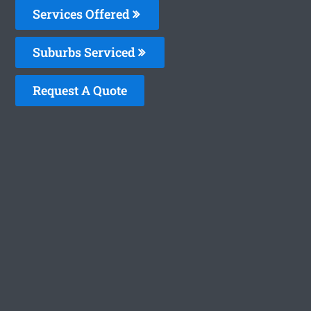
Services Offered
Suburbs Serviced
Request A Quote