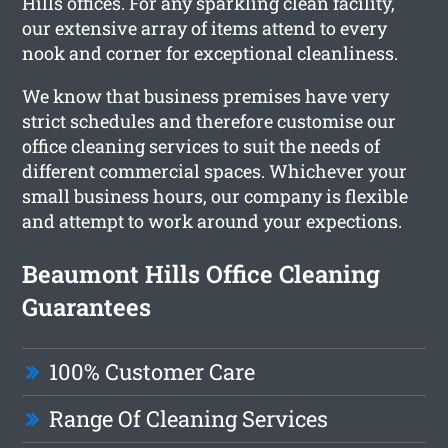
Hills offices. For any sparkling clean facility,
our extensive array of items attend to every
nook and corner for exceptional cleanliness.
We know that business premises have very
strict schedules and therefore customise our
office cleaning services to suit the needs of
different commercial spaces. Whichever your
small business hours, our company is flexible
and attempt to work around your expections.
Beaumont Hills Office Cleaning
Guarantees
100% Customer Care
Range Of Cleaning Services