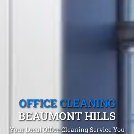
OFFICE CLEANING
BEAUMONT HILLS
Your Local Office Cleaning Service You