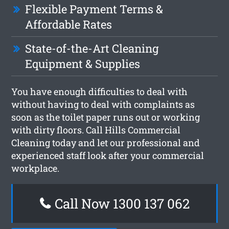
Flexible Payment Terms &
Affordable Rates
State-of-the-Art Cleaning
Equipment & Supplies
You have enough difficulties to deal with
without having to deal with complaints as
soon as the toilet paper runs out or working
with dirty floors. Call Hills Commercial
Cleaning today and let our professional and
experienced staff look after your commercial
workplace.
Call Now 1300 137 062