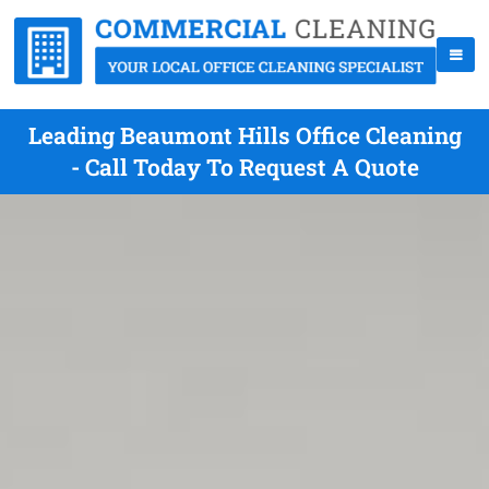
Leading Beaumont Hills Office Cleaning
- Call Today To Request A Quote