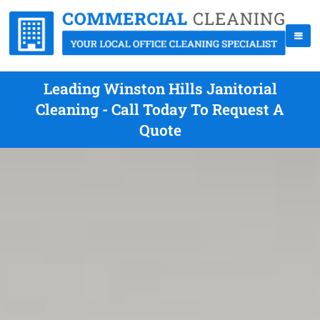
Leading Winston Hills Janitorial
Cleaning - Call Today To Request A
Quote