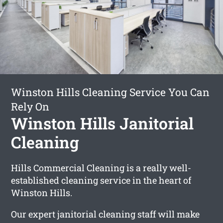
Winston Hills Cleaning Service You Can
Rely On
Winston Hills Janitorial
Cleaning
Hills Commercial Cleaning is a really well-
established cleaning service in the heart of
Winston Hills.
Our expert janitorial cleaning staff will make