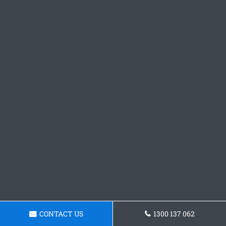
CONTACT US
1300 137 062