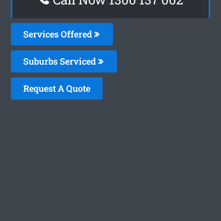
Services Offered
Suburbs Serviced
Request A Quote