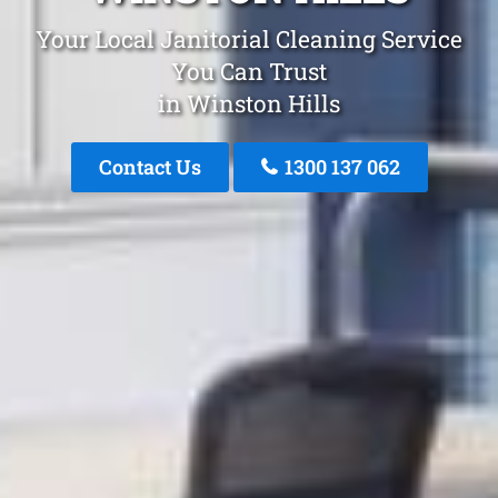
Your Local Janitorial Cleaning Service
You Can Trust
in Winston Hills
Contact Us
1300 137 062