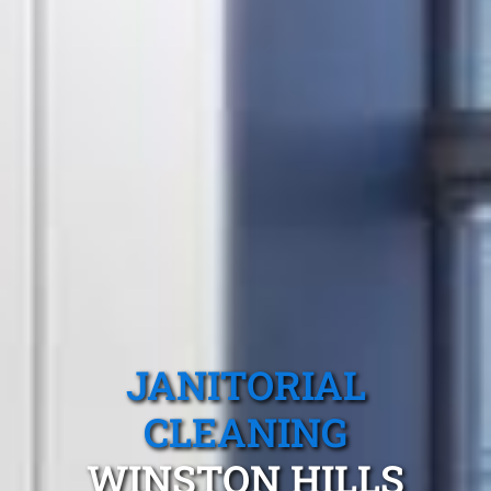
JANITORIAL
CLEANING
WINSTON HILLS