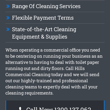
Range Of Cleaning Services
Flexible Payment Terms
State-of-the-Art Cleaning
Equipment & Supplies
When operating a commercial office you need
to be centering on running your business as an
alternative to having to deal with toilet paper
running out and dirty floors. Call Hills
Commercial Cleaning today and we will send
out our highly-trained and professional
cleaning teams to expertly deal with all your
cleaning requirements.
Call Now 1300 137 062