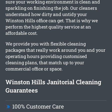
sure your working environment is clean and
sparkling on finishing the job. Our cleaners
understand how dirty and untidy your
Winston Hills office can get. That is why we
perform the highest quality service at an
affordable cost.
We provide you with flexible cleaning
packages that really work around you and your
operating hours providing customised
cleaning plans, that match up to your
commercial office or space.
Winston Hills Janitorial Cleaning
Guarantees
100% Customer Care