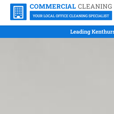
Leading Kenthurs