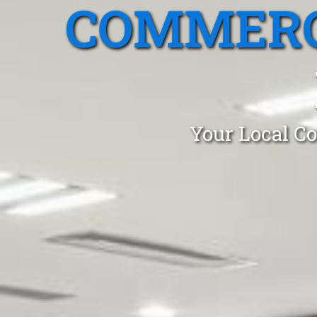
COMMERC
Your Local Co