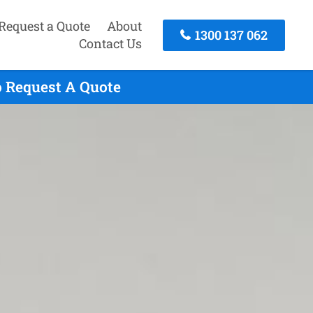
Request a Quote
About
1300 137 062
Contact Us
o Request A Quote