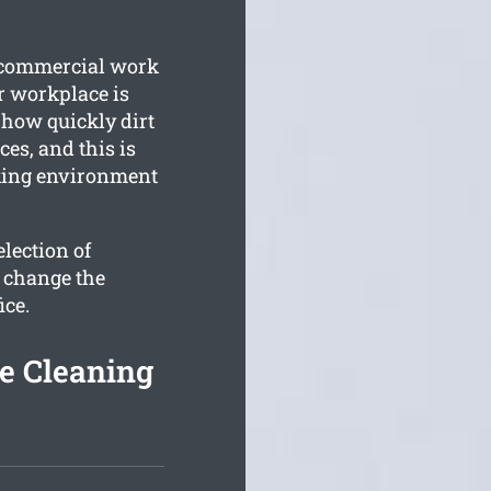
r commercial work
r workplace is
how quickly dirt
es, and this is
rking environment
lection of
y change the
ice.
e Cleaning