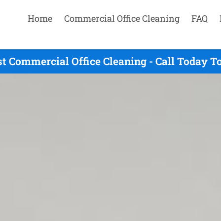
Home
Commercial Office Cleaning
FAQ
t Commercial Office Cleaning - Call Today T