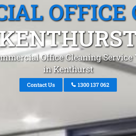
IAL OFFICE 
KENTHURS
mmercial Office Cleaning Service
in Kenthurst
Contact Us
1300 137 062