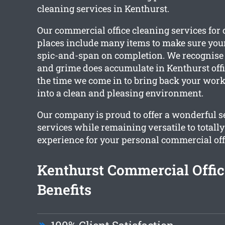
cleaning services in Kenthurst.
Our commercial office cleaning services fo
places include many items to make sure you
spic-and-span on completion. We recognise 
and grime does accumulate in Kenthurst offic
the time we come in to bring back your wo
into a clean and pleasing environment.
Our company is proud to offer a wonderful se
services while remaining versatile to totall
experience for your personal commercial off
Kenthurst Commercial Offic
Benefits