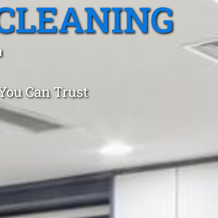
CLEANING
T
 You Can Trust