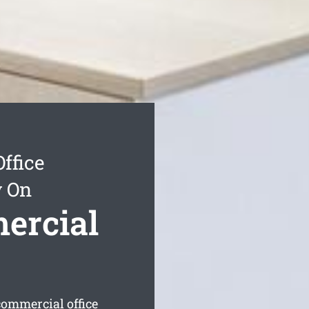
ffice
y On
ercial
commercial office