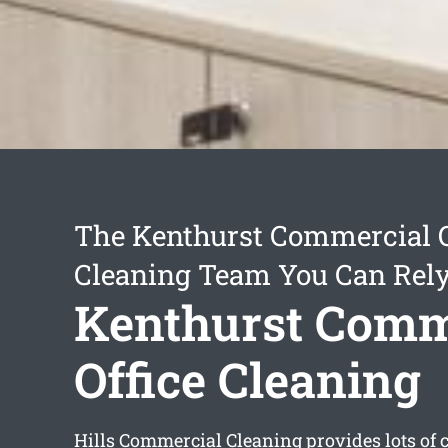
The Kenthurst Commercial O
Cleaning Team You Can Rel
Kenthurst Comm
Office Cleaning
Hills Commercial Cleaning provides lots of 