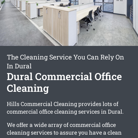
The Cleaning Service You Can Rely On
In Dural
Dural Commercial Office
Cleaning
Hills Commercial Cleaning provides lots of
commercial office cleaning services in Dural.
We offer a wide array of commercial office
cleaning services to assure you have a clean