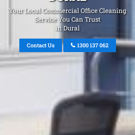
Your Local Commercial Office Cleaning
Service You Can Trust
in Dural
Contact Us
1300 137 062