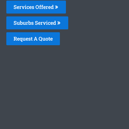
Services Offered
Suburbs Serviced
Request A Quote