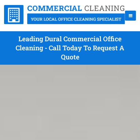
Leading Dural Commercial Office
Cleaning - Call Today To Request A
Quote