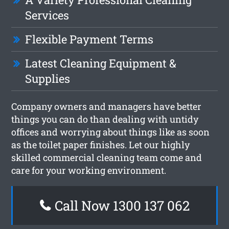
Services
Flexible Payment Terms
Latest Cleaning Equipment &
Supplies
Company owners and managers have better
things you can do than dealing with untidy
offices and worrying about things like as soon
as the toilet paper finishes. Let our highly
skilled commercial cleaning team come and
care for your working environment.
Call Now 1300 137 062