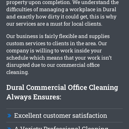
property upon completion. We understand the
difficulties of managing a workplace in Dural
and exactly how dirty it could get, this is why
our services are a must for local clients.
Our business is fairly flexible and supplies
custom services to clients in the area. Our
company is willing to work inside your
schedule which means that your work isn’t
disrupted due to our commercial office
cleaning.
Dural Commercial Office Cleaning
Always Ensures:
Excellent customer satisfaction
A Variety Professional Cleaning