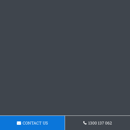
CONTACT US
1300 137 062