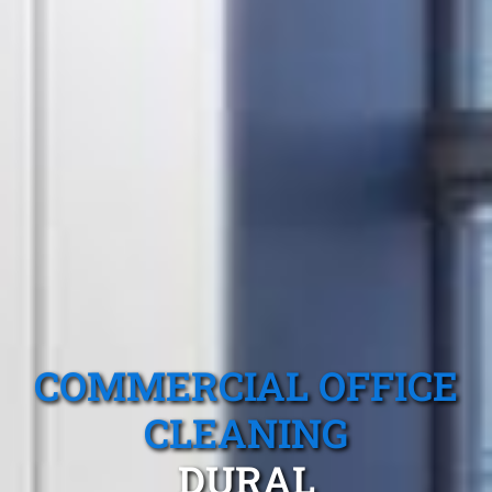
COMMERCIAL OFFICE
CLEANING
DURAL