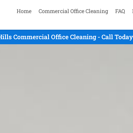
Home
Commercial Office Cleaning
FAQ
lls Commercial Office Cleaning - Call Toda