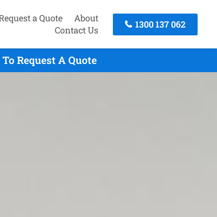
Request a Quote
About
1300 137 062
Contact Us
y To Request A Quote