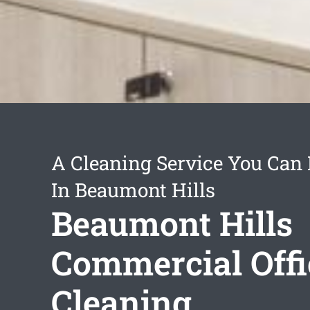
A Cleaning Service You Can
In Beaumont Hills
Beaumont Hills
Commercial Offi
Cleaning