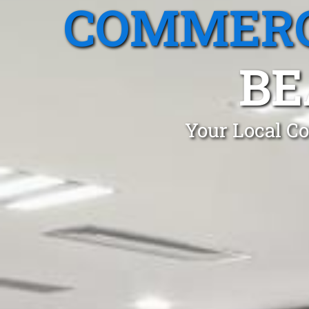
COMMERC
BE
Your Local Co