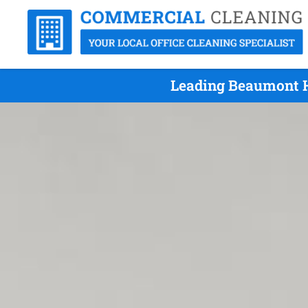
Leading Beaumont Hi