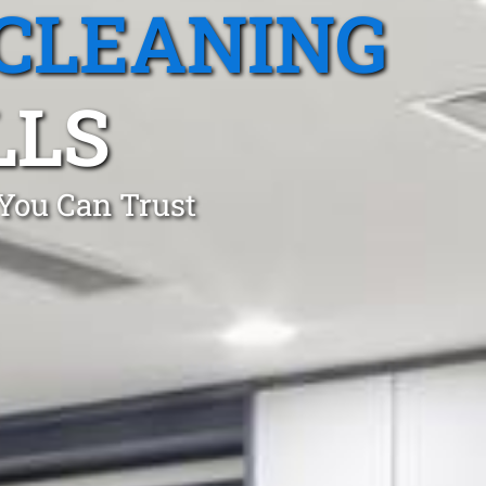
CLEANING
LLS
 You Can Trust