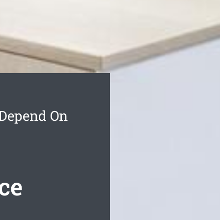
 Depend On
ce