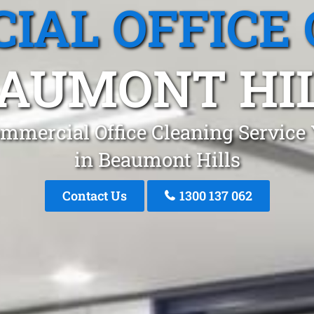
IAL OFFICE 
AUMONT HI
mmercial Office Cleaning Service
in Beaumont Hills
Contact Us
1300 137 062