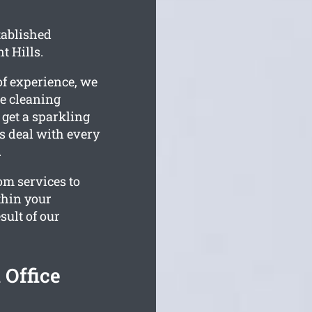
tablished
t Hills.
of experience, we
e cleaning
 get a sparkling
ms deal with every
.
om services to
thin your
sult of our
 Office