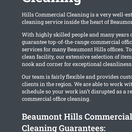
Hills Commercial Cleaning is a very well-es
cleaning service inside the heart of Beaumon
With highly skilled people and many years 
guarantee top-of-the-range commercial offic
services for many Beaumont Hills offices. To
clean facility, our extensive selection of ite
nook and corner for exceptional cleanliness
Our team is fairly flexible and provides cust
clients in the region. We are able to work wi
schedule so your work isn’t disrupted as a re
commercial office cleaning.
Beaumont Hills Commercial
Cleaning Guarantees: