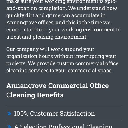
make sure your working environment is spic-
and-span on completion. We understand how
quickly dirt and grime can accumulate in
Annangrove offices, and this is the time we
come in to return your working environment to
a neat and pleasing environment.
Our company will work around your
organisation hours without interrupting your
projects. We provide custom commercial office
cleaning services to your commercial space.
Annangrove Commercial Office
Cleaning Benefits
100% Customer Satisfaction
A Selection Professional Cleaning