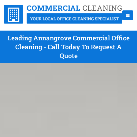
Leading Annangrove Commercial Office
Cleaning - Call Today To Request A
Quote