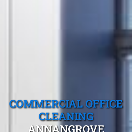
COMMERCIAL OFFICE
CLEANING
ANNANGROVE