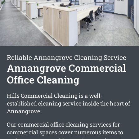
Reliable Annangrove Cleaning Service
Annangrove Commercial
Office Cleaning
Hills Commercial Cleaning is a well-
established cleaning service inside the heart of
Annangrove.
Our commercial office cleaning services for
commercial spaces cover numerous items to