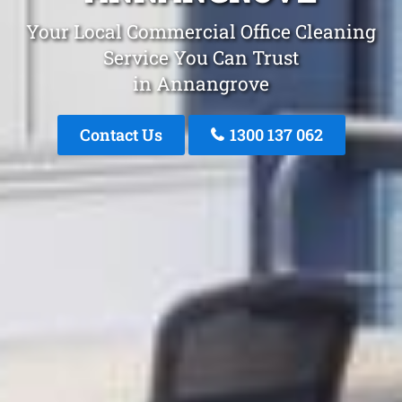
Your Local Commercial Office Cleaning
Service You Can Trust
in Annangrove
Contact Us
1300 137 062