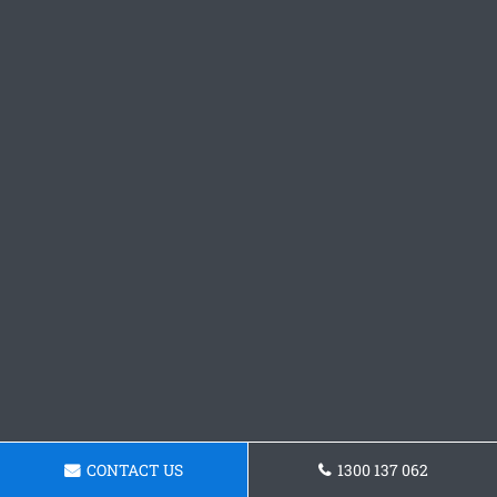
CONTACT US
1300 137 062