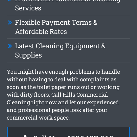
Services
Flexible Payment Terms &
Affordable Rates
Latest Cleaning Equipment &
Supplies
You might have enough problems to handle
without having to deal with complaints as
soon as the toilet paper runs out or working
with dirty floors. Call Hills Commercial
Cleaning right now and let our experienced
and professional people look after your
commercial work space.