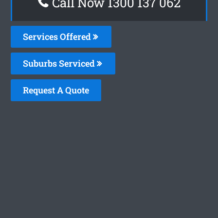
Call Now 1300 137 062
Services Offered
Suburbs Serviced
Request A Quote