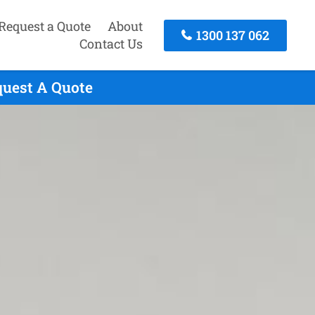
Request a Quote
About
1300 137 062
Contact Us
quest A Quote