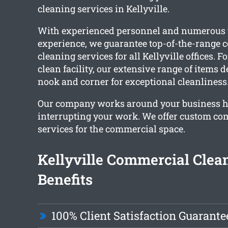
cleaning services in Kellyville.
With experienced personnel and numerous 
experience, we guarantee top-of-the-range
cleaning services for all Kellyville offices. 
clean facility, our extensive range of items 
nook and corner for exceptional cleanliness
Our company works around your business h
interrupting your work. We offer custom co
services for the commercial space.
Kellyville Commercial Clea
Benefits
100% Client Satisfaction Guarante