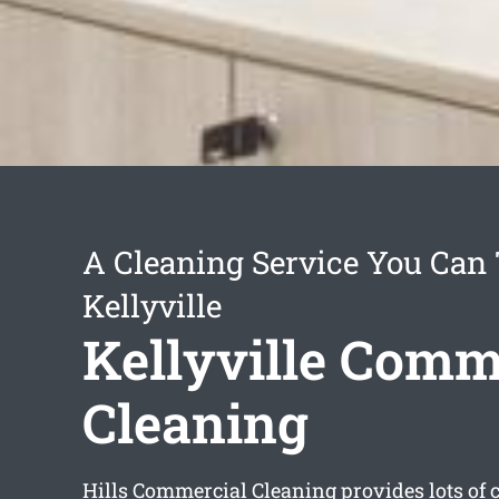
A Cleaning Service You Can 
Kellyville
Kellyville Comm
Cleaning
Hills Commercial Cleaning provides lots of