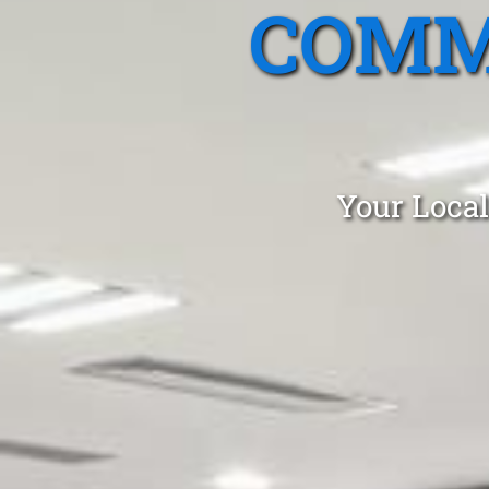
COMM
Your Local