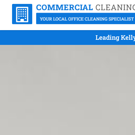
Leading Kell