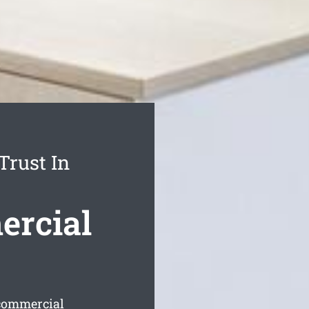
Trust In
ercial
 commercial