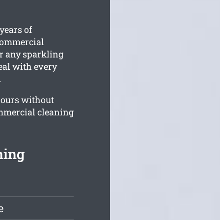
years of
 commercial
For any sparkling
deal with every
.
ours without
mmercial cleaning
ning
e