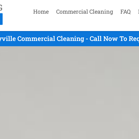
Home
Commercial Cleaning
FAQ
yville Commercial Cleaning - Call Now To Re