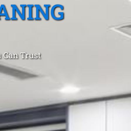
ANING
 Can Trust