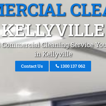
ERCIAL CLE
KELLYVILLE
 Commercial Cleaning Service You
in Kellyville
Contact Us
1300 137 062