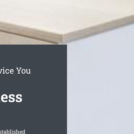
vice You
ness
stablished