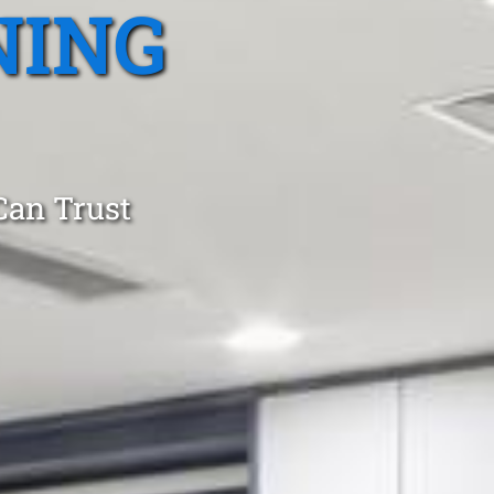
NING
Can Trust