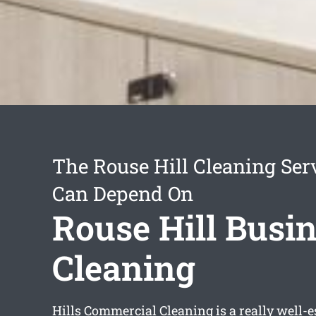
The Rouse Hill Cleaning Ser
Can Depend On
Rouse Hill Busi
Cleaning
Hills Commercial Cleaning is a really well-e