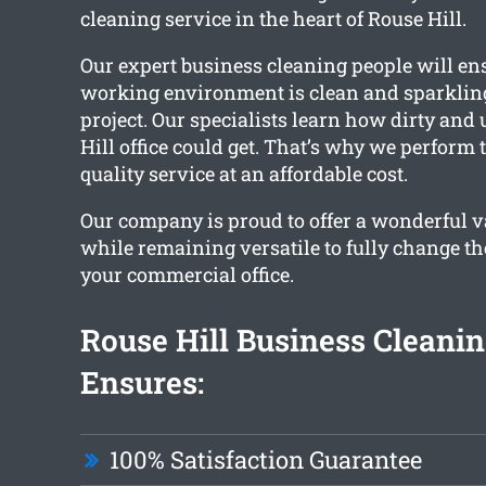
cleaning service in the heart of Rouse Hill.
Our expert business cleaning people will en
working environment is clean and sparkling
project. Our specialists learn how dirty and
Hill office could get. That’s why we perform 
quality service at an affordable cost.
Our company is proud to offer a wonderful va
while remaining versatile to fully change th
your commercial office.
Rouse Hill Business Cleani
Ensures:
100% Satisfaction Guarantee