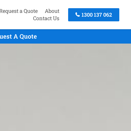
Request a Quote
About
1300 137 062
Contact Us
quest A Quote