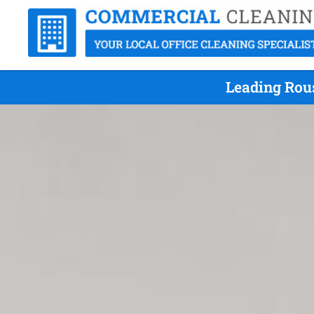
Leading Rous