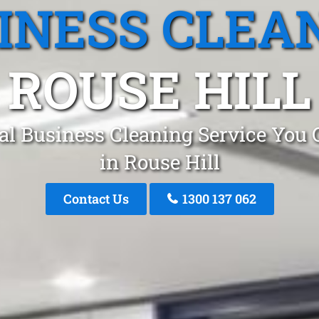
INESS CLEA
ROUSE HILL
al Business Cleaning Service You 
in Rouse Hill
Contact Us
1300 137 062