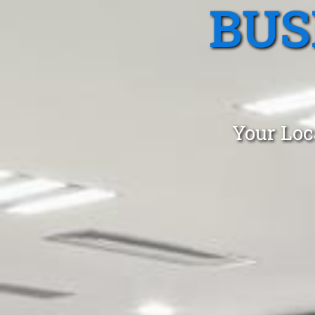
BUS
Your Loc