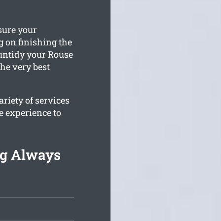
sure your
 on finishing the
 untidy your Rouse
the very best
riety of services
e experience to
ng Always