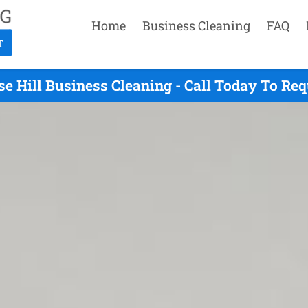
Home
Business Cleaning
FAQ
e Hill Business Cleaning - Call Today To Re