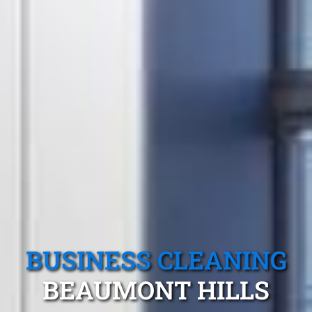
BUSINESS CLEANING
BEAUMONT HILLS