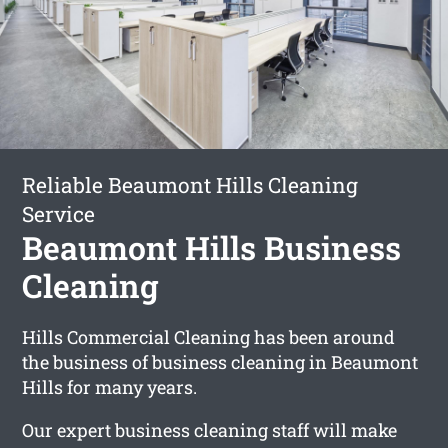
Reliable Beaumont Hills Cleaning
Service
Beaumont Hills Business
Cleaning
Hills Commercial Cleaning has been around
the business of business cleaning in Beaumont
Hills for many years.
Our expert business cleaning staff will make