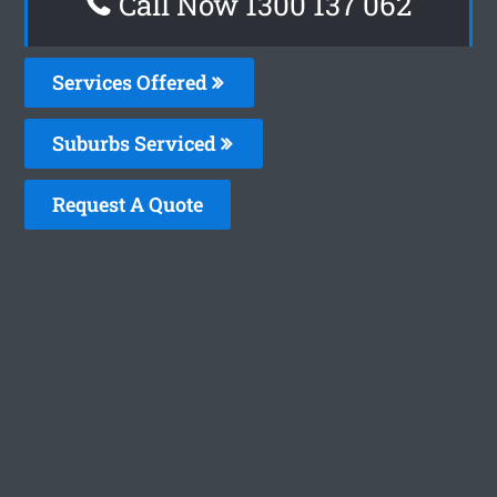
Call Now 1300 137 062
Services Offered
Suburbs Serviced
Request A Quote