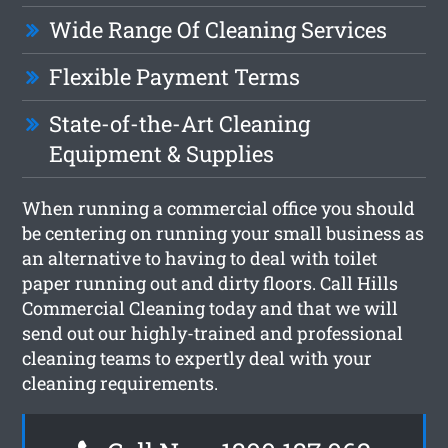
Wide Range Of Cleaning Services
Flexible Payment Terms
State-of-the-Art Cleaning
Equipment & Supplies
When running a commercial office you should
be centering on running your small business as
an alternative to having to deal with toilet
paper running out and dirty floors. Call Hills
Commercial Cleaning today and that we will
send out our highly-trained and professional
cleaning teams to expertly deal with your
cleaning requirements.