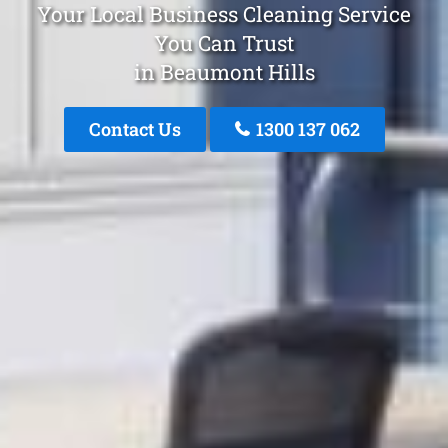
Your Local Business Cleaning Service
You Can Trust
in Beaumont Hills
Contact Us
1300 137 062