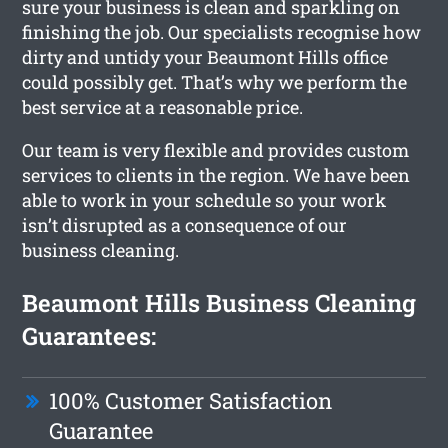
sure your business is clean and sparkling on
finishing the job. Our specialists recognise how
dirty and untidy your Beaumont Hills office
could possibly get. That’s why we perform the
best service at a reasonable price.
Our team is very flexible and provides custom
services to clients in the region. We have been
able to work in your schedule so your work
isn’t disrupted as a consequence of our
business cleaning.
Beaumont Hills Business Cleaning
Guarantees:
100% Customer Satisfaction
Guarantee