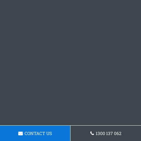
CONTACT US
1300 137 062