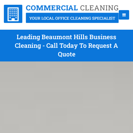
Leading Beaumont Hills Business
Cleaning - Call Today To Request A
Quote